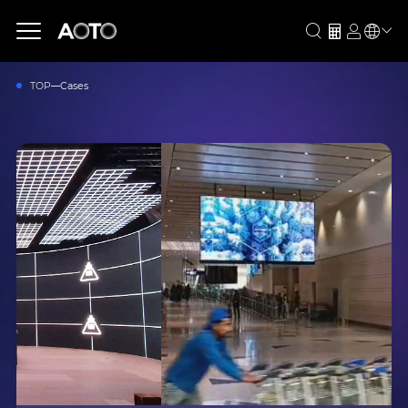
TOP
Cases