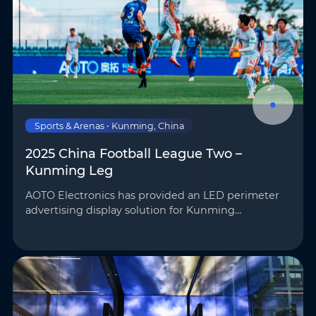
Sports & Arenas • Kunming, China
2025 China Football League Two –
Kunming Leg
AOTO Electronics has provided an LED perimeter
advertising display solution for Kunming
Chengxing Football Club’s home stadium,
SkyStadium, supporting on-site advertising
playback and broadcast feeds …