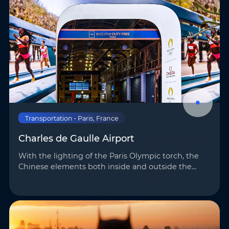
Transportation • Paris, France
Charles de Gaulle Airport
With the lighting of the Paris Olympic torch, the
Chinese elements both inside and outside the
venues once again highlighted the mighty
strength and unique charm of “Made in China.”
AOTO h…