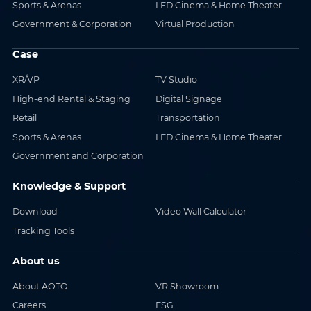
Sports & Arenas
LED Cinema & Home Theater
Government & Corporation
Virtual Production
Case
XR/VP
TV Studio
High-end Rental & Staging
Digital Signage
Retail
Transportation
Sports & Arenas
LED Cinema & Home Theater
Government and Corporation
Knowledge & Support
Download
Video Wall Calculator
Tracking Tools
About us
About AOTO
VR Showroom
Careers
ESG