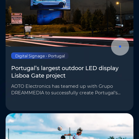
Phone
*
Country/Region
*
Where do you know AOTO
Company
*
from
*
Digital Signage • Portugal
Portugal’s largest outdoor LED display
Lisboa Gate project
Message
*
AOTO Electronics has teamed up with Grupo
DREAMMEDIA to successfully create Portugal’s
largest outdoor LED display for the Lisboa Gate
project. Its unique wave-shaped structure has
become a majo…
Submit