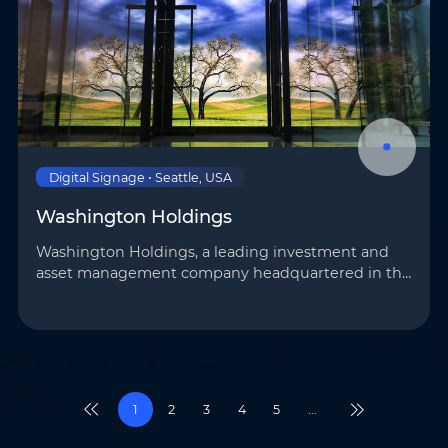
Digital Signage • Seattle, USA
Washington Holdings
Washington Holdings, a leading investment and
asset management company headquartered in the
United States, has introduced AOTO’s advanced
display technology to its Seattle branch to elevate
its …
1
2
3
4
5
...