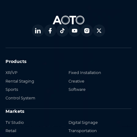
Products
XR/VP
Fixed Installation
Rental Staging
Creative
Sports
Software
Control System
Markets
TV Studio
Digital Signage
Retail
Transportation