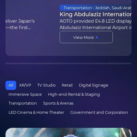
XR/VP • UK | Beckham County
《Masters of the Air》Aylesbury Studios
Produced by Apple TV+ and filmed using AOTO
Electronics’ XR virtual studio, the new series
Masters of the Air — co-created by Steven
View More
Spielberg and Academy Award-winning
actor/producer Tom Hanks — is n…
All
XR/VP
TV Studio
Retail
Digital Signage
Immersive Space
High-end Rental & Staging
Transportation
Sports & Arenas
LED Cinema & Home Theater
Government and Corporation