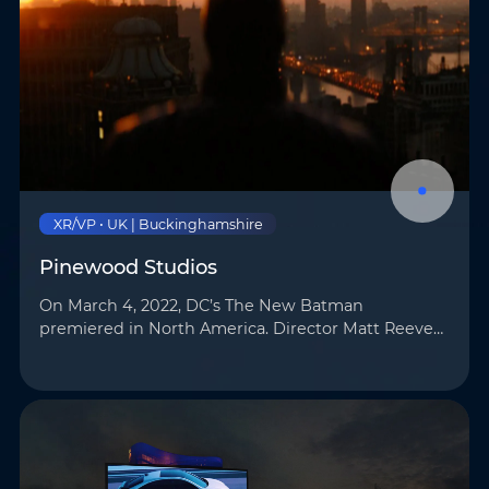
XR/VP • UK | Buckinghamshire
Pinewood Studios
On March 4, 2022, DC’s The New Batman
premiered in North America. Director Matt Reeves
employed cutting-edge virtual production (VP)
technology for the film, utilizing AOTO’s LED
displays …
Name
*
Email
*