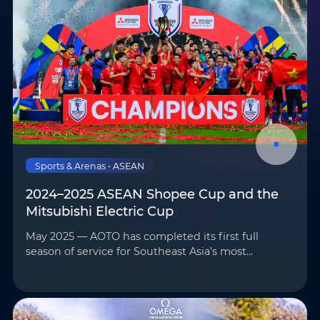
Sports & Arenas • ASEAN
2024–2025 ASEAN Shopee Cup and the
Mitsubishi Electric Cup
May 2025 — AOTO has completed its first full
season of service for Southeast Asia’s most
prominent football competitions—the 2024–2025
ASEAN Shopee Cup and the Mitsubishi Electric
Cup—marking the begi…