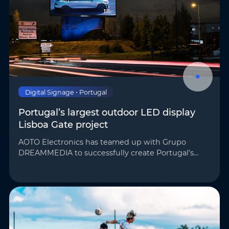
Phone
*
Country/Region
*
Where do you know AOTO
Company
*
from
*
Digital Signage • Portugal
Portugal’s largest outdoor LED display
Lisboa Gate project
Message
*
AOTO Electronics has teamed up with Grupo
DREAMMEDIA to successfully create Portugal’s
largest outdoor LED display for the Lisboa Gate
project. Its unique wave-shaped structure has
become a majo…
Submit