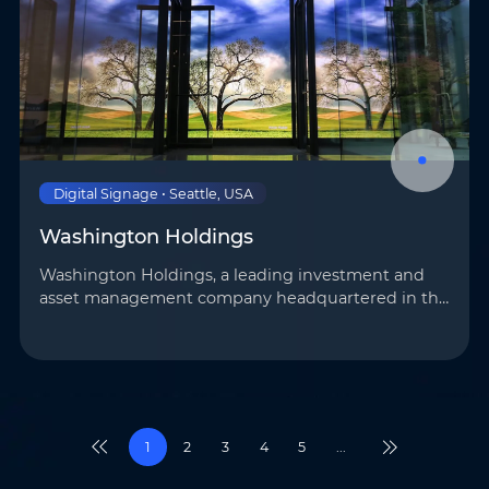
Digital Signage • Seattle, USA
Washington Holdings
Washington Holdings, a leading investment and
asset management company headquartered in the
United States, has introduced AOTO’s advanced
display technology to its Seattle branch to elevate
its …
1
2
3
4
5
...