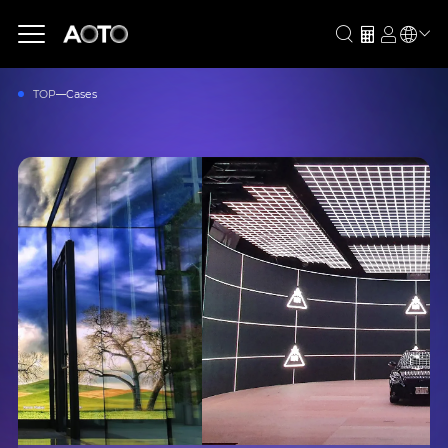
TOP
Cases