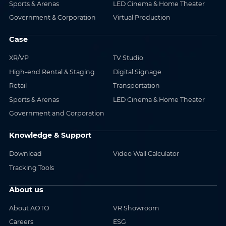
Sports & Arenas
LED Cinema & Home Theater
Government & Corporation
Virtual Production
Case
XR/VP
TV Studio
High-end Rental & Staging
Digital Signage
Retail
Transportation
Sports & Arenas
LED Cinema & Home Theater
Government and Corporation
Knowledge & Support
Download
Video Wall Calculator
Tracking Tools
About us
About AOTO
VR Showroom
Careers
ESG