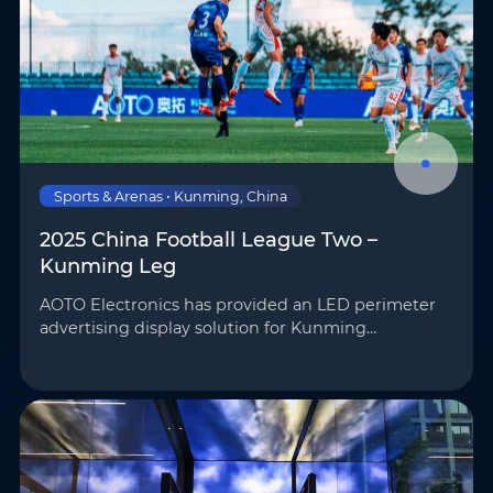
Sports & Arenas • Kunming, China
2025 China Football League Two –
Kunming Leg
AOTO Electronics has provided an LED perimeter
advertising display solution for Kunming
Chengxing Football Club’s home stadium,
SkyStadium, supporting on-site advertising
playback and broadcast feeds …