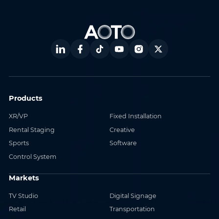
Products
XR/VP
Fixed Installation
Rental Staging
Creative
Sports
Software
Control System
Markets
TV Studio
Digital Signage
Retail
Transportation