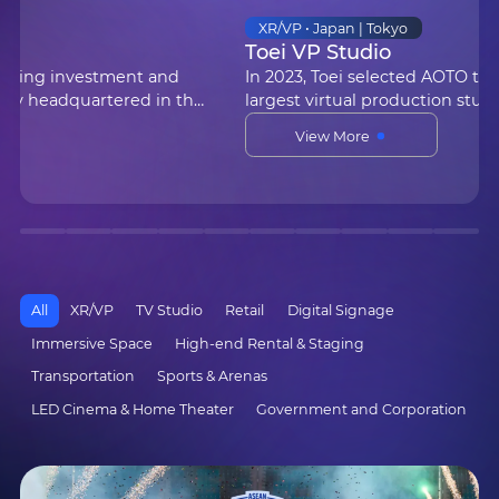
Transportation • Jeddah, Saudi Arabia
King Abdulaziz International Airport
AOTO provided E4.8 LED displays for King
Abdulaziz International Airport in Jeddah, Saudi
Arabia, for real-time flight information
View More
broadcasting. With their high resolution and
outstanding display perf…
All
XR/VP
TV Studio
Retail
Digital Signage
Immersive Space
High-end Rental & Staging
Transportation
Sports & Arenas
LED Cinema & Home Theater
Government and Corporation