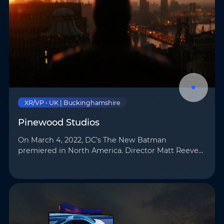
XR/VP • UK | Buckinghamshire
Pinewood Studios
On March 4, 2022, DC’s The New Batman
premiered in North America. Director Matt Reeves
employed cutting-edge virtual production (VP)
technology for the film, utilizing AOTO’s LED
displays …
Name
*
Email
*