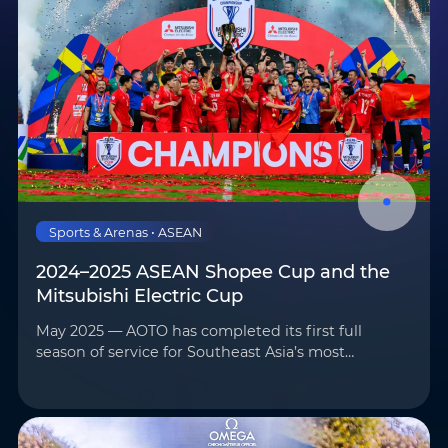
Sports & Arenas • ASEAN
2024–2025 ASEAN Shopee Cup and the
Mitsubishi Electric Cup
May 2025 — AOTO has completed its first full
season of service for Southeast Asia’s most
prominent football competitions—the 2024–2025
ASEAN Shopee Cup and the Mitsubishi Electric
Cup—marking the begi…