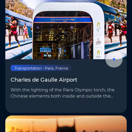
Transportation • Paris, France
Charles de Gaulle Airport
With the lighting of the Paris Olympic torch, the
Chinese elements both inside and outside the
venues once again highlighted the mighty
strength and unique charm of “Made in China.”
AOTO h…