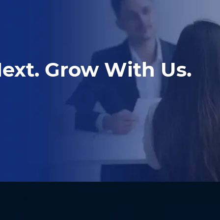
ext. Grow With Us.