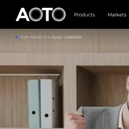
Products
Markets
TOP
NEWS-17-11-13pdp
CAREERS