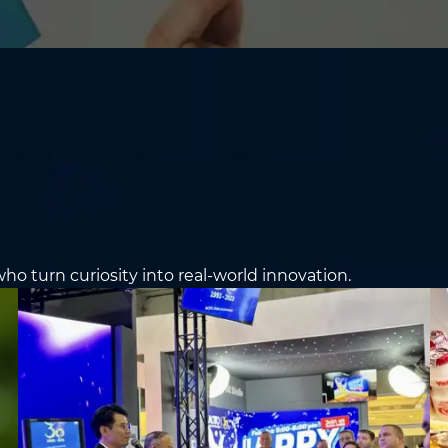
ho turn curiosity into real-world innovation.
e the Application For
Education
*
Email
*