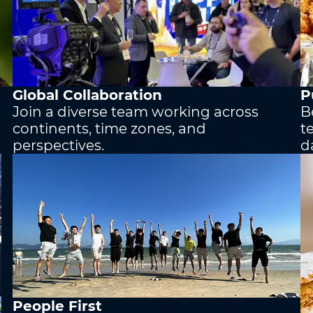
Country/Region
*
Country/Region
*
Global Collaboration
P
Where do you know AOTO fr
Join a diverse team working across
B
continents, time zones, and
t
perspectives.
d
People First