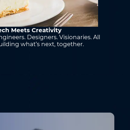
ech Meets Creativity
ngineers. Designers. Visionaries. All
uilding what’s next, together.