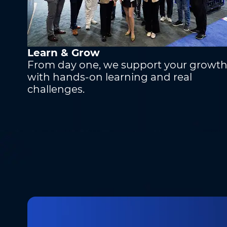
Learn & Grow
From day one, we support your growt
with hands-on learning and real
challenges.