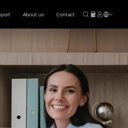
port
About us
Contact