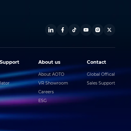
Support
About us
Contact
About AOTO
Global Offical
lator
VR Showroom
Sales Support
Careers
ESG