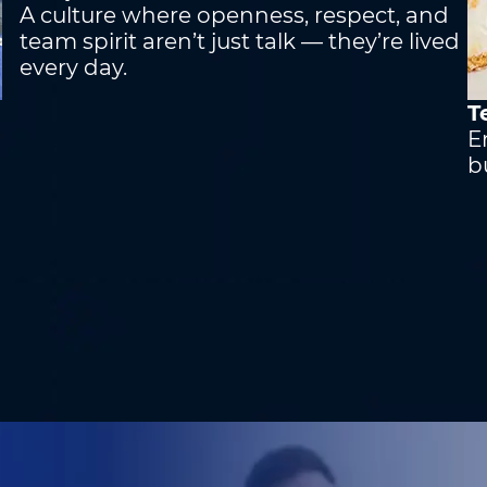
A culture where openness, respect, and
team spirit aren’t just talk — they’re lived
every day.
T
h
E
b