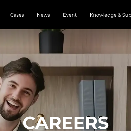
Cases
News
Event
Knowledge & Sup
CAREERS