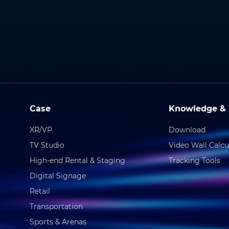
Case
Knowledge & 
XR/VP
Download
TV Studio
Video Wall Calcu
High-end Rental & Staging
Tracking Tools
Digital Signage
Retail
Transportation
Sports & Arenas