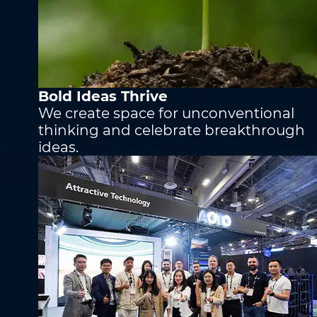
Phone
*
Phone
*
Self-Introduction
Bold Ideas Thrive
Company
*
We create space for unconventional
thinking and celebrate breakthrough
ideas.
Message
*
Upload Attachments (Images are optional)
*
Submit
Submit