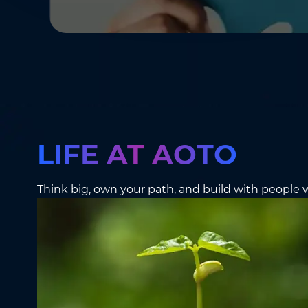
LIFE AT AOTO
Think big, own your path, and build with people w
Please Complet
Name
*
Name
*