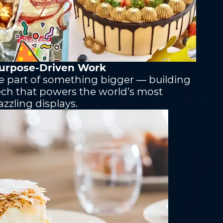
urpose-Driven Work
om
*
e part of something bigger — building
ech that powers the world’s most
azzling displays.