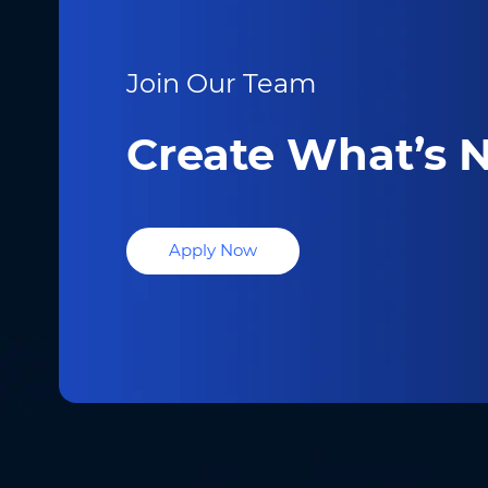
Join Our Team
Create What’s N
Apply Now