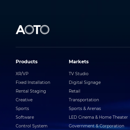
Products
Markets
XR/VP
TV Studio
Fixed Installation
Digital Signage
Rental Staging
Retail
Creative
Transportation
Sports
Sports & Arenas
Software
LED Cinema & Home Theater
Control System
Government & Corporation